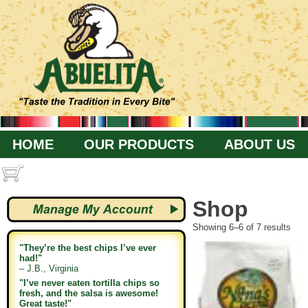
HOME
OUR PRODUCTS
ABOUT US
Shop
Showing 6–6 of 7 results
"They’re the best chips I’ve ever
had!"
– J.B., Virginia
"I’ve never eaten tortilla chips so
fresh, and the salsa is awesome!
Great taste!"