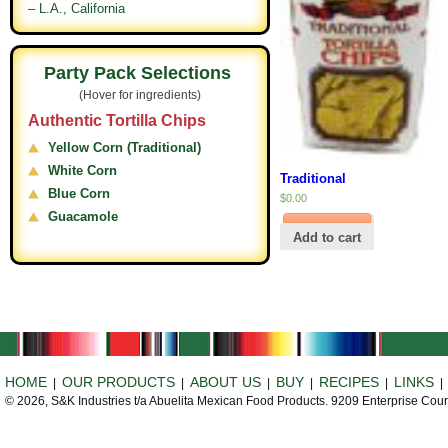
– L.A., California
Party Pack Selections
(Hover for ingredients)
Authentic Tortilla Chips
Yellow Corn (Traditional)
White Corn
Traditional
Blue Corn
$
0.00
Guacamole
Add to cart
HOME
OUR PRODUCTS
ABOUT US
BUY
RECIPES
LINKS
|
|
|
|
|
© 2026, S&K Industries t/a Abuelita Mexican Food Products. 9209 Enterprise Cou